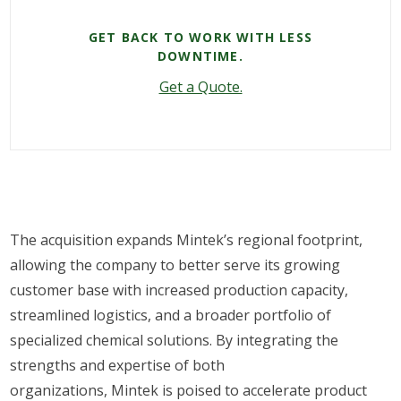
GET BACK TO WORK WITH LESS
DOWNTIME.
Get a Quote.
The acquisition expands Mintek’s regional footprint,
allowing the company to better serve its growing
customer base with increased production capacity,
streamlined logistics, and a broader portfolio of
specialized chemical solutions. By integrating the
strengths and expertise of both
organizations, Mintek is poised to accelerate product