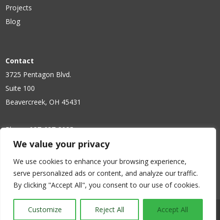
Projects
Blog
Contact
3725 Pentagon Blvd.
Suite 100
Beavercreek, OH 45431
Phone:
937-637-3985
We value your privacy
Fax: 937-431-1305
We use cookies to enhance your browsing experience,
serve personalized ads or content, and analyze our traffic.
By clicking "Accept All", you consent to our use of cookies.
Request a quote, 
Customize
Reject All
Accept All
tech support or more info!
Copyright © Mintek Resources. All Right Reserved.