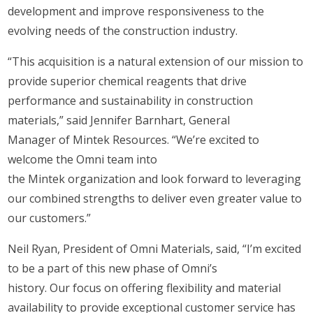
development and improve responsiveness to the
evolving needs of the construction industry.
“This acquisition is a natural extension of our mission to
provide superior chemical reagents that drive
performance and sustainability in construction
materials,” said Jennifer Barnhart, General
Manager of Mintek Resources. “We’re excited to
welcome the Omni team into
the Mintek organization and look forward to leveraging
our combined strengths to deliver even greater value to
our customers.”
Neil Ryan, President of Omni Materials, said, “I’m excited
to be a part of this new phase of Omni’s
history. Our focus on offering flexibility and material
availability to provide exceptional customer service has