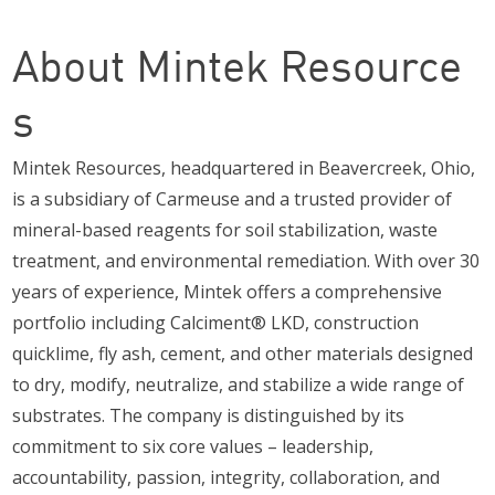
About Mintek Resource
s
Mintek Resources, headquartered in Beavercreek, Ohio,
is a subsidiary of Carmeuse and a trusted provider of
mineral-based reagents for soil stabilization, waste
treatment, and environmental remediation. With over 30
years of experience, Mintek offers a comprehensive
portfolio including Calciment® LKD, construction
quicklime, fly ash, cement, and other materials designed
to dry, modify, neutralize, and stabilize a wide range of
substrates. The company is distinguished by its
commitment to six core values – leadership,
accountability, passion, integrity, collaboration, and