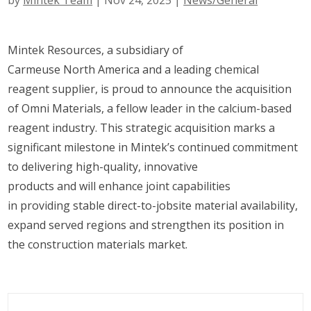
by
Mintek Team
|
Nov 24, 2025
|
News/General
Mintek Resources, a subsidiary of
Carmeuse North America and a leading chemical
reagent supplier, is proud to announce the acquisition
of Omni Materials, a fellow leader in the calcium-based
reagent industry. This strategic acquisition marks a
significant milestone in Mintek’s continued commitment
to delivering high-quality, innovative
products and will enhance joint capabilities
in providing stable direct-to-jobsite material availability,
expand served regions and strengthen its position in
the construction materials market.