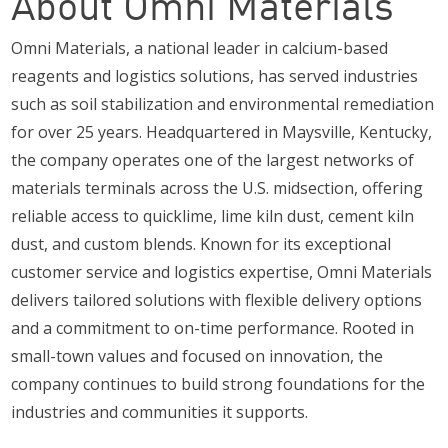
About Omni Materials
Omni Materials, a national leader in calcium-based
reagents and logistics solutions, has served industries
such as soil stabilization and environmental remediation
for over 25 years. Headquartered in Maysville, Kentucky,
the company operates one of the largest networks of
materials terminals across the U.S. midsection, offering
reliable access to quicklime, lime kiln dust, cement kiln
dust, and custom blends. Known for its exceptional
customer service and logistics expertise, Omni Materials
delivers tailored solutions with flexible delivery options
and a commitment to on-time performance. Rooted in
small-town values and focused on innovation, the
company continues to build strong foundations for the
industries and communities it supports.