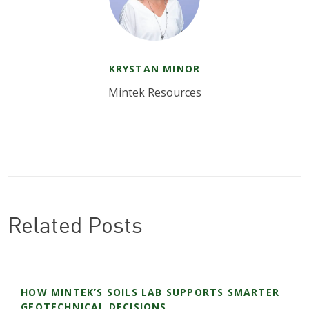
KRYSTAN MINOR
Mintek Resources
Related Posts
HOW MINTEK’S SOILS LAB SUPPORTS SMARTER
GEOTECHNICAL DECISIONS