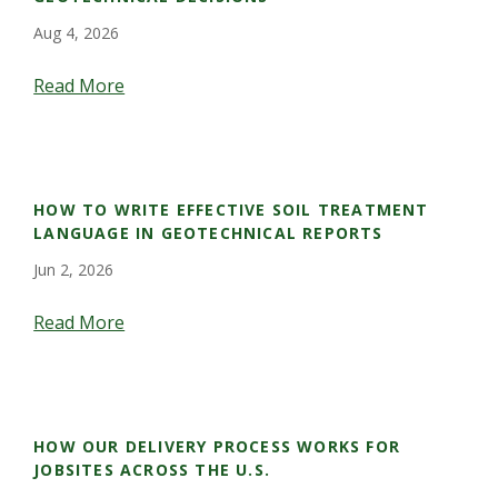
Aug 4, 2026
Read More
HOW TO WRITE EFFECTIVE SOIL TREATMENT
LANGUAGE IN GEOTECHNICAL REPORTS
Jun 2, 2026
Read More
HOW OUR DELIVERY PROCESS WORKS FOR
JOBSITES ACROSS THE U.S.