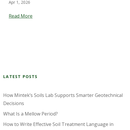
Apr 1, 2026
Read More
LATEST POSTS
How Mintek’s Soils Lab Supports Smarter Geotechnical
Decisions
What Is a Mellow Period?
How to Write Effective Soil Treatment Language in