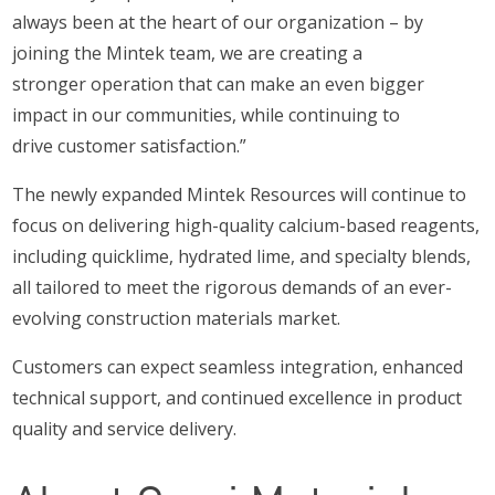
always been at the heart of our organization – by
joining the Mintek team, we are creating a
stronger operation that can make an even bigger
impact in our communities, while continuing to
drive customer satisfaction.”
The newly expanded Mintek Resources will continue to
focus on delivering high-quality calcium-based reagents,
including quicklime, hydrated lime, and specialty blends,
all tailored to meet the rigorous demands of an ever-
evolving construction materials market.
Customers can expect seamless integration, enhanced
technical support, and continued excellence in product
quality and service delivery.