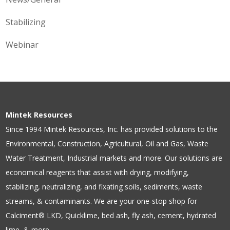
Stabilizing
Webinar
Mintek Resources
Since 1994 Mintek Resources, Inc. has provided solutions to the
Environmental, Construction, Agricultural, Oil and Gas, Waste
Water Treatment, Industrial markets and more. Our solutions are
economical reagents that assist with drying, modifying,
stabilizing, neutralizing, and fixating soils, sediments, waste
streams, & contaminants. We are your one-stop shop for
Calciment® LKD, Quicklime, bed ash, fly ash, cement, hydrated
lime, & more.