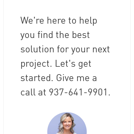
We're here to help
you find the best
solution for your next
project. Let's get
started. Give me a
call at 937-641-9901.