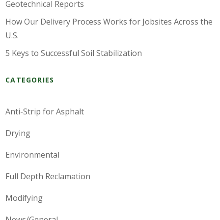
Geotechnical Reports
How Our Delivery Process Works for Jobsites Across the
U.S.
5 Keys to Successful Soil Stabilization
CATEGORIES
Anti-Strip for Asphalt
Drying
Environmental
Full Depth Reclamation
Modifying
News/General