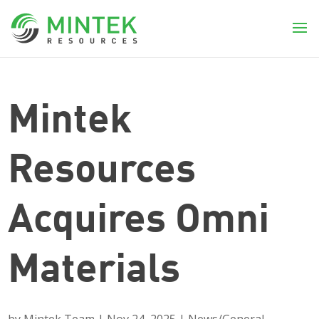
Mintek
Resources
Acquires Omni
Materials