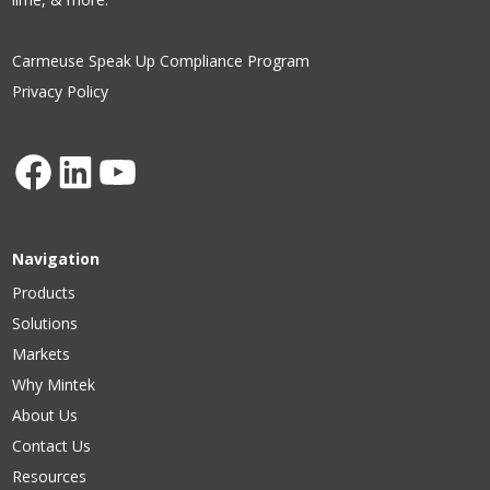
Carmeuse Speak Up Compliance Program
Privacy Policy
Facebook
LinkedIn
YouTube
Navigation
Products
Solutions
Markets
Why Mintek
About Us
Contact Us
Resources