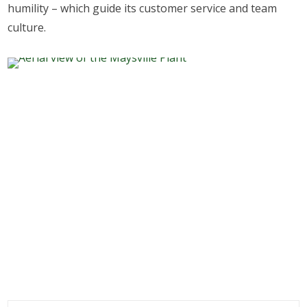
humility – which guide its customer service and team
culture.