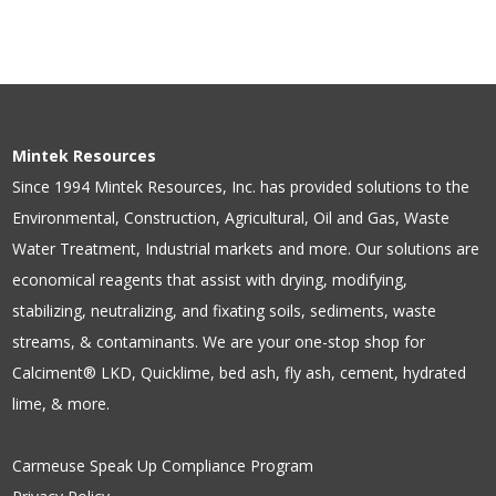
Mintek Resources
Since 1994 Mintek Resources, Inc. has provided solutions to the
Environmental, Construction, Agricultural, Oil and Gas, Waste
Water Treatment, Industrial markets and more. Our solutions are
economical reagents that assist with drying, modifying,
stabilizing, neutralizing, and fixating soils, sediments, waste
streams, & contaminants. We are your one-stop shop for
Calciment® LKD, Quicklime, bed ash, fly ash, cement, hydrated
lime, & more.
Carmeuse Speak Up Compliance Program