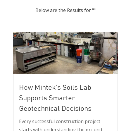
Below are the Results for ""
How Mintek’s Soils Lab
Supports Smarter
Geotechnical Decisions
Every successful construction project
starts with understanding the ground