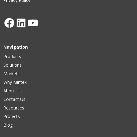
Privacy Policy
Facebook
LinkedIn
YouTube
Navigation
Products
Solutions
Markets
Why Mintek
About Us
Contact Us
Resources
Projects
Blog