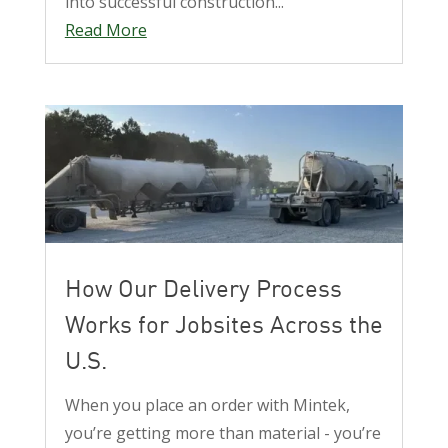
into successful construction...
Read More
How Our Delivery Process
Works for Jobsites Across the
U.S.
When you place an order with Mintek,
you’re getting more than material - you’re