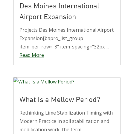
Des Moines International
Airport Expansion
Projects Des Moines International Airport
Expansion[bapro_list_group
item_per_row="3" item_spacing="32px"...
Read More
What Is a Mellow Period?
Rethinking Lime Stabilization Timing with
Modern Practice In soil stabilization and
modification work, the term...