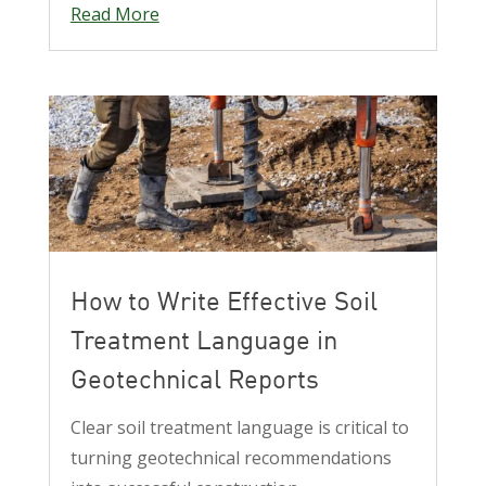
Read More
How to Write Effective Soil
Treatment Language in
Geotechnical Reports
Clear soil treatment language is critical to
turning geotechnical recommendations