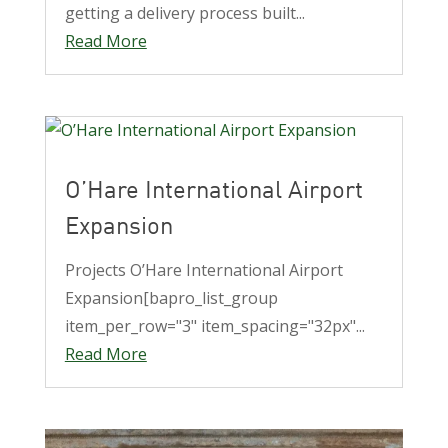
getting a delivery process built...
Read More
O’Hare International Airport
Expansion
Projects O’Hare International Airport
Expansion[bapro_list_group
item_per_row="3" item_spacing="32px"...
Read More