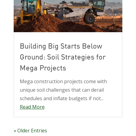
Building Big Starts Below
Ground: Soil Strategies for
Mega Projects
Mega construction projects come with
unique soil challenges that can derail
schedules and inflate budgets if not...
Read More
« Older Entries