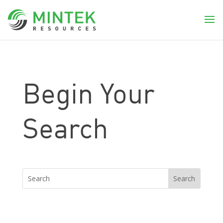
Begin Your
Search