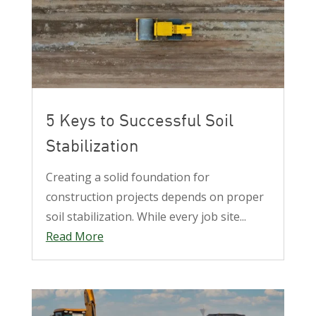
5 Keys to Successful Soil
Stabilization
Creating a solid foundation for
construction projects depends on proper
soil stabilization. While every job site...
Read More