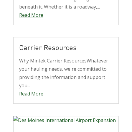
beneath it. Whether it is a roadway,...
Read More
Carrier Resources
Why Mintek Carrier ResourcesWhatever
your hauling needs, we're committed to
providing the information and support
you...
Read More